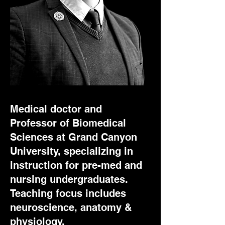
Medical doctor and
Professor of Biomedical
Sciences at Grand Canyon
University, specializing in
instruction for pre-med and
nursing undergraduates.
Teaching focus includes
neuroscience, anatomy &
physiology,