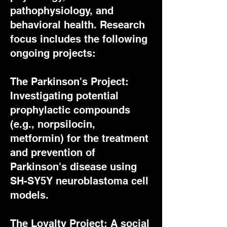
pathophysiology, and
behavioral health. Research
focus includes the following
ongoing projects:
The Parkinson's Project:
Investigating potential
prophylactic compounds
(e.g., norpsilocin,
metformin) for the treatment
and prevention of
Parkinson's disease using
SH-SY5Y neuroblastoma cell
models.
The Loyalty Project: A social