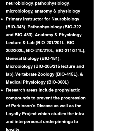
neurobiology, pathophysiology,
microbiology, anatomy & physiology
Primary instructor for Neurobiology
(BIO-343), Pathophysiology (BIO-322
and BIO-483), Anatomy & Physiology
Lecture & Lab (BIO-201/201L, BIO-
202/202L, BIO-210/210L, BIO-211/211L),
General Biology (BIO-181),
Microbiology (BIO-205/215 lecture and
lab), Vertebrate Zoology (BIO-415L), &
Medical Physiology (BIO-360L)
Research areas include prophylactic
compounds to prevent the progression
of Parkinson's Disease as well as the
Loyalty Project which studies the intra-
and interpersonal underpinnings to
loyalty