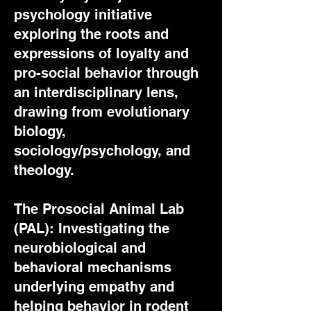
psychology initiative
exploring the roots and
expressions of loyalty and
pro-social behavior through
an interdisciplinary lens,
drawing from evolutionary
biology,
sociology/psychology, and
theology.
The Prosocial Animal Lab
(PAL): Investigating the
neurobiological and
behavioral mechanisms
underlying empathy and
helping behavior in rodent