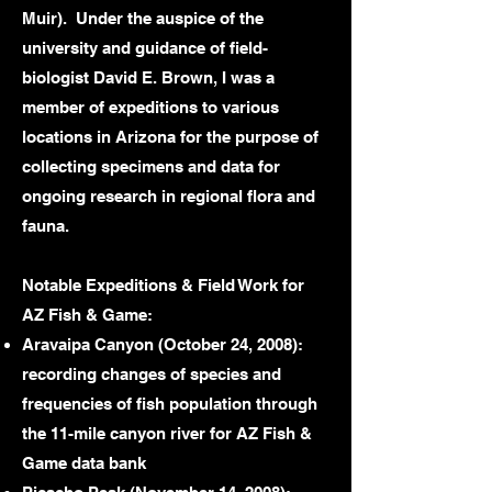
Muir). Under the auspice of the
university and guidance of field-
biologist David E. Brown, I was a
member of expeditions to various
locations in Arizona for the purpose of
collecting specimens and data for
ongoing research in regional flora and
fauna.
Notable Expeditions & Field Work for
AZ Fish & Game:
Aravaipa Canyon (October 24, 2008):
recording changes of species and
frequencies of fish population through
the 11-mile canyon river for AZ Fish &
Game data bank