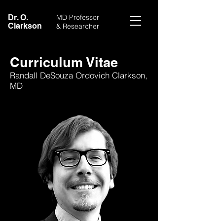
Dr. O.
MD Professor
Clarkson
& Researcher
Curriculum Vitae
Randall DeSouza Ordovich Clarkson,
MD