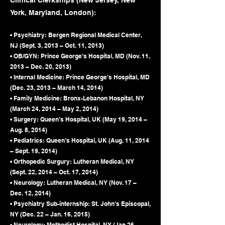
Clinical Clerkships (New Jersey, New
York, Maryland, London):
• Psychiatry: Bergen Regional Medical Center,
NJ (Sept. 3, 2013 – Oct. 11, 2013)
• OB/GYN: Prince George’s Hospital, MD (Nov. 11,
2013 – Dec. 20, 2013)
• Internal Medicine: Prince George’s Hospital, MD
(Dec. 23, 2013 – March 14, 2014)
• Family Medicine: Bronx-Lebanon Hospital, NY
(March 24, 2014 – May 2, 2014)
• Surgery: Queen’s Hospital, UK (May 19, 2014 –
Aug. 8, 2014)
• Pediatrics: Queen’s Hospital, UK (Aug. 11, 2014
– Sept. 19, 2014)
• Orthopedic Surgury: Lutheran Medical, NY
(Sept. 22, 2014 – Oct. 17, 2014)
• Neurology: Lutheran Medical, NY (Nov. 17 –
Dec. 12, 2014)
• Psychiatry Sub-internship: St. John’s Episcopal,
NY (Dec. 22 – Jan. 16, 2015)
• Neurology: Methodist Hospital, NY (Jan 26 –