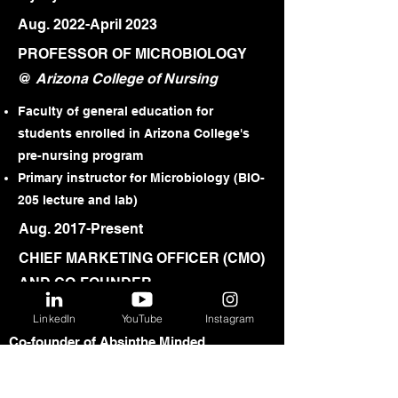
Aug. 2022-April 2023
PROFESSOR OF MICROBIOLOGY
@
Arizona College of Nursing
Faculty of general education for
students enrolled in Arizona College's
pre-nursing program
Primary instructor for Microbiology (BIO-
205 lecture and lab)
Aug. 2017-Present
CHIEF MARKETING OFFICER (CMO)
AND CO-FOUNDER
@
Absinthe Minded™
LinkedIn
YouTube
Instagram
Co-founder of Absinthe Minded,
Arizona's first high-quality producer of
absinthe