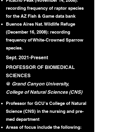
Picacho Peak (November 14, 2008):
recording frequency of raptor species
for the AZ Fish & Game data bank
Buenos Aires Nat. Wildlife Refuge
(December 16, 2008): recording
frequency of White-Crowned Sparrow
species.
Sept. 2021-Present
PROFESSOR OF BIOMEDICAL
SCIENCES
@
Grand Canyon University,
College of Natural Sciences (CNS)
Professor for GCU's College of Natural
Science (CNS) in the nursing and pre-
med department
Areas of focus include the following: