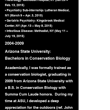
Feb. 13, 2015)
• Psychiatry Sub-internship: Lutheran Medical,
NY (March 9 – Apr. 3, 2015)
• Geriatric Psychiatry: Kingsbrook Medical
Center, NY (Apr. 13 – May 8, 2015)
• Infectious Disease: Methodist, NY (May 11 –
July 19, 2015)
2004-2009
Arizona State University:
Bachelors in Conservation Biology
Academically, I was formally trained as
a conservation biologist, graduating in
2009 from Arizona State University with
a B.S. in Conservation Biology with
Summa Cum Laude honors. During my
time at ASU, I developed a deep
appreciation for the outdoors (ref. John