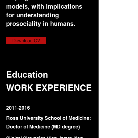
models, with implications
for understanding
prosociality in humans.
Download CV
Education
WORK EXPERIENCE
2011-2016
Ross University School of Medicine:
Doctor of Medicine (MD degree)