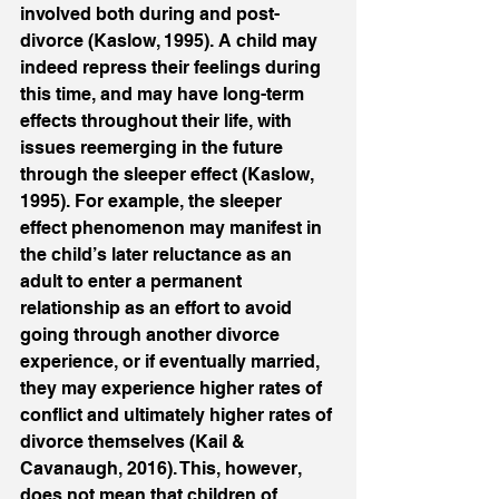
involved both during and post-
divorce (Kaslow, 1995). A child may 
indeed repress their feelings during 
this time, and may have long-term 
effects throughout their life, with 
issues reemerging in the future 
through the sleeper effect (Kaslow, 
1995). For example, the sleeper 
effect phenomenon may manifest in 
the child’s later reluctance as an 
adult to enter a permanent 
relationship as an effort to avoid 
going through another divorce 
experience, or if eventually married, 
they may experience higher rates of 
conflict and ultimately higher rates of 
divorce themselves (Kail & 
Cavanaugh, 2016). This, however, 
does not mean that children of 