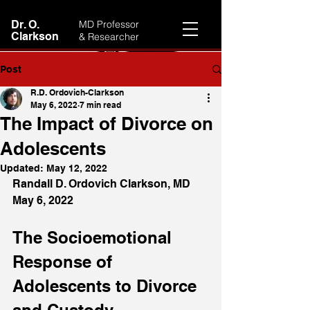
Dr. O.
MD Professor
Clarkson
& Researcher
Post
R.D. Ordovich-Clarkson
May 6, 2022
7 min read
The Impact of Divorce on
Adolescents
Updated:
May 12, 2022
Randall D. Ordovich Clarkson, MD
May 6, 2022
The Socioemotional 
Response of 
Adolescents to Divorce 