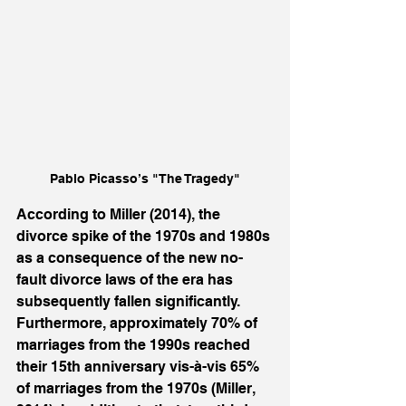
Pablo Picasso’s "The Tragedy"
According to Miller (2014), the 
divorce spike of the 1970s and 1980s 
as a consequence of the new no-
fault divorce laws of the era has 
subsequently fallen significantly. 
Furthermore, approximately 70% of 
marriages from the 1990s reached 
their 15th anniversary vis-à-vis 65% 
of marriages from the 1970s (Miller, 