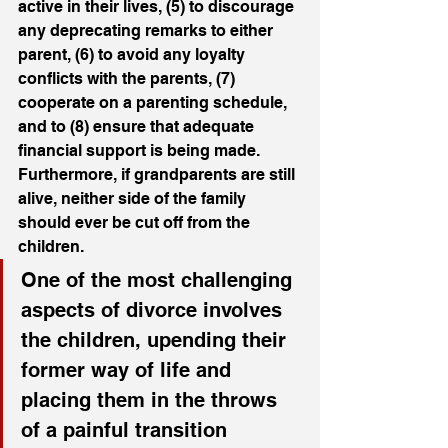
active in their lives, (5) to discourage 
any deprecating remarks to either 
parent, (6) to avoid any loyalty 
conflicts with the parents, (7) 
cooperate on a parenting schedule, 
and to (8) ensure that adequate 
financial support is being made. 
Furthermore, if grandparents are still 
alive, neither side of the family 
should ever be cut off from the 
children.
One of the most challenging 
aspects of divorce involves 
the children, upending their 
former way of life and 
placing them in the throws 
of a painful transition 