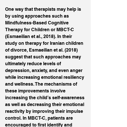
One way that therapists may help is 
by using approaches such as 
Mindfulness-Based Cognitive 
Therapy for Children or MBCT-C 
(Esmaeilian et al., 2018). In their 
study on therapy for Iranian children 
of divorce, Esmaeilian et al. (2018) 
suggest that such approaches may 
ultimately reduce levels of 
depression, anxiety, and even anger 
while increasing emotional resiliency 
and wellness. The mechanisms of 
these improvements involve 
increasing the child’s self-awareness 
as well as decreasing their emotional 
reactivity by improving their impulse 
control. In MBCT-C, patients are 
encouraged to first identify and 