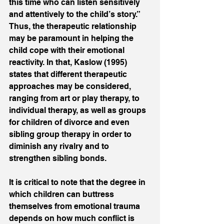
this time who can listen sensitively 
and attentively to the child’s story.” 
Thus, the therapeutic relationship 
may be paramount in helping the 
child cope with their emotional 
reactivity. In that, Kaslow (1995) 
states that different therapeutic 
approaches may be considered, 
ranging from art or play therapy, to 
individual therapy, as well as groups 
for children of divorce and even 
sibling group therapy in order to 
diminish any rivalry and to 
strengthen sibling bonds. 
It is critical to note that the degree in 
which children can buttress 
themselves from emotional trauma 
depends on how much conflict is 