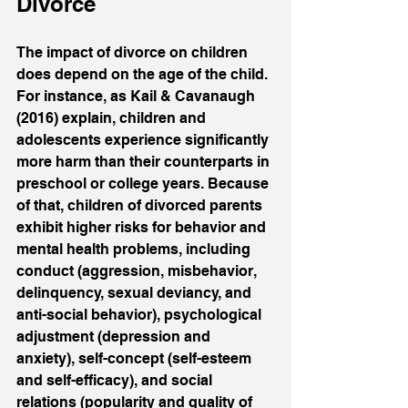
Divorce
The impact of divorce on children 
does depend on the age of the child. 
For instance, as Kail & Cavanaugh 
(2016) explain, children and 
adolescents experience significantly 
more harm than their counterparts in 
preschool or college years. Because 
of that, children of divorced parents 
exhibit higher risks for behavior and 
mental health problems, including 
conduct (aggression, misbehavior, 
delinquency, sexual deviancy, and 
anti-social behavior), psychological 
adjustment (depression and 
anxiety), self-concept (self-esteem 
and self-efficacy), and social 
relations (popularity and quality of 