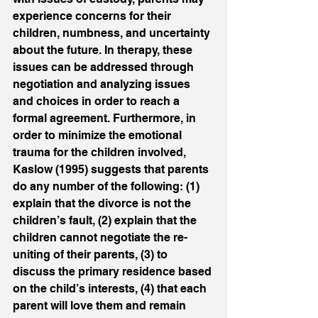
experience concerns for their 
children, numbness, and uncertainty 
about the future. In therapy, these 
issues can be addressed through 
negotiation and analyzing issues 
and choices in order to reach a 
formal agreement. Furthermore, in 
order to minimize the emotional 
trauma for the children involved, 
Kaslow (1995) suggests that parents 
do any number of the following: (1) 
explain that the divorce is not the 
children’s fault, (2) explain that the 
children cannot negotiate the re-
uniting of their parents, (3) to 
discuss the primary residence based 
on the child’s interests, (4) that each 
parent will love them and remain 