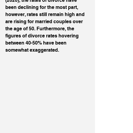
(2020), the rates of divorce have 
been declining for the most part, 
however, rates still remain high and 
are rising for married couples over 
the age of 50. Furthermore, the 
figures of divorce rates hovering 
between 40-50% have been 
somewhat exaggerated. 