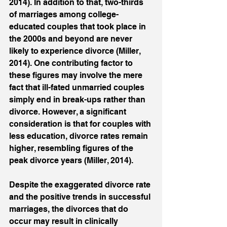
2014). In addition to that, two-thirds 
of marriages among college-
educated couples that took place in 
the 2000s and beyond are never 
likely to experience divorce (Miller, 
2014). One contributing factor to 
these figures may involve the mere 
fact that ill-fated unmarried couples 
simply end in break-ups rather than 
divorce. However, a significant 
consideration is that for couples with 
less education, divorce rates remain 
higher, resembling figures of the 
peak divorce years (Miller, 2014). 
Despite the exaggerated divorce rate 
and the positive trends in successful 
marriages, the divorces that do 
occur may result in clinically 