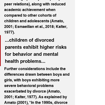
peer relations), along with reduced 
academic achievement when 
compared to other cohorts of 
children and adolescents (Amato, 
2001; Esmaeilian et al., 2018; Kalter, 
1977). 
...children of divorced 
parents exhibit higher risks 
for behavior and mental 
health problems...
Further considerations include the 
differences drawn between boys and 
girls, with boys exhibiting more 
severe behavioral problems 
exacerbated by divorce (Amato, 
2001; Kalter, 1977). As explained by 
Amato (2001), “In the 1990s, divorce 