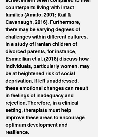
achievement when compared to their 
counterparts living with intact 
families (Amato, 2001; Kail & 
Cavanaugh, 2016). Furthermore, 
there may be varying degrees of 
challenges within different cultures. 
In a study of Iranian children of 
divorced parents, for instance, 
Esmaeilian et al. (2018) discuss how 
individuals, particularly women, may 
be at heightened risk of social 
deprivation. If left unaddressed, 
these emotional changes can result 
in feelings of inadequacy and 
rejection. Therefore, in a clinical 
setting, therapists must help 
improve these areas to encourage 
optimum development and 
resilience. 