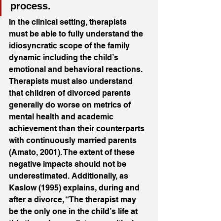
process.
In the clinical setting, therapists 
must be able to fully understand the 
idiosyncratic scope of the family 
dynamic including the child’s 
emotional and behavioral reactions. 
Therapists must also understand 
that children of divorced parents 
generally do worse on metrics of 
mental health and academic 
achievement than their counterparts 
with continuously married parents 
(Amato, 2001). The extent of these 
negative impacts should not be 
underestimated. Additionally, as 
Kaslow (1995) explains, during and 
after a divorce, “The therapist may 
be the only one in the child’s life at 