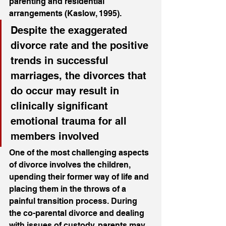
parenting and residential 
arrangements (Kaslow, 1995). 
Despite the exaggerated 
divorce rate and the positive 
trends in successful 
marriages, the divorces that 
do occur may result in 
clinically significant 
emotional trauma for all 
members involved
One of the most challenging aspects 
of divorce involves the children, 
upending their former way of life and 
placing them in the throws of a 
painful transition process. During 
the co-parental divorce and dealing 
with issues of custody, parents may 