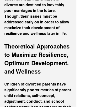
divorce are destined to inevitably 
poor marriages in the future. 
Though, their issues must be 
addressed early on in order to allow 
maximize their development of 
resilience and wellness later in life.
Theoretical Approaches 
to Maximize Resilience, 
Optimum Development, 
and Wellness
Children of divorced parents have 
significantly poorer metrics of parent-
child relations, self-concept, 
adjustment, conduct, and school 