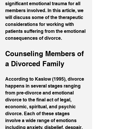
significant emotional trauma for all 
members involved. In this article, we 
will discuss some of the therapeutic 
considerations for working with 
patients suffering from the emotional 
consequences of divorce.
Counseling Members of 
a Divorced Family
According to Kaslow (1995), divorce 
happens in several stages ranging 
from pre-divorce and emotional 
divorce to the final act of legal, 
economic, spiritual, and psychic 
divorce. Each of these stages 
involve a wide range of emotions 
including anxiety, disbelief, despair, 