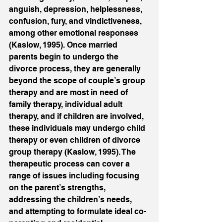
anguish, depression, helplessness, 
confusion, fury, and vindictiveness, 
among other emotional responses 
(Kaslow, 1995). Once married 
parents begin to undergo the 
divorce process, they are generally 
beyond the scope of couple’s group 
therapy and are most in need of 
family therapy, individual adult 
therapy, and if children are involved, 
these individuals may undergo child 
therapy or even children of divorce 
group therapy (Kaslow, 1995). The 
therapeutic process can cover a 
range of issues including focusing 
on the parent’s strengths, 
addressing the children’s needs, 
and attempting to formulate ideal co-