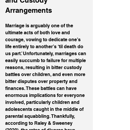
and Custody 
Arrangements
Marriage is arguably one of the 
ultimate acts of both love and 
courage, vowing to dedicate one’s 
life entirely to another’s ‘til death do 
us part.’ Unfortunately, marriages can 
easily succumb to failure for multiple 
reasons, resulting in bitter custody 
battles over children, and even more 
bitter disputes over property and 
finances. These battles can have 
enormous implications for everyone 
involved, particularly children and 
adolescents caught in the middle of 
parental squabbling. Thankfully, 
according to Raley & Sweeney 