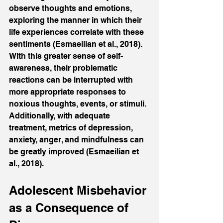
observe thoughts and emotions, 
exploring the manner in which their 
life experiences correlate with these 
sentiments (Esmaeilian et al., 2018). 
With this greater sense of self-
awareness, their problematic 
reactions can be interrupted with 
more appropriate responses to 
noxious thoughts, events, or stimuli. 
Additionally, with adequate 
treatment, metrics of depression, 
anxiety, anger, and mindfulness can 
be greatly improved (Esmaeilian et 
al., 2018).
Adolescent Misbehavior 
as a Consequence of 