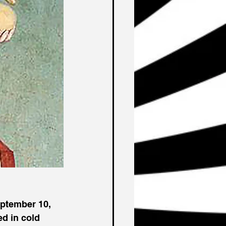
ptember 10, 
d in cold 