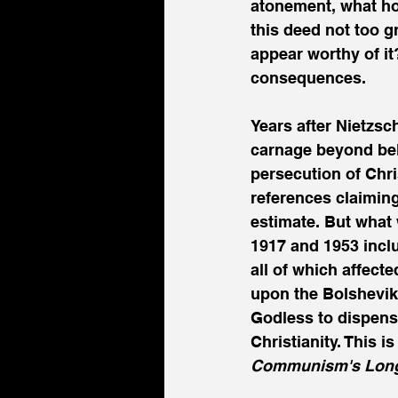
atonement, what hol
this deed not too 
appear worthy of it
consequences.
Years after Nietzs
carnage beyond belie
persecution of Chri
references claiming
estimate. But what
1917 and 1953 inclu
all of which affect
upon the Bolshevik 
Godless to dispense
Christianity. This 
Communism's Long M