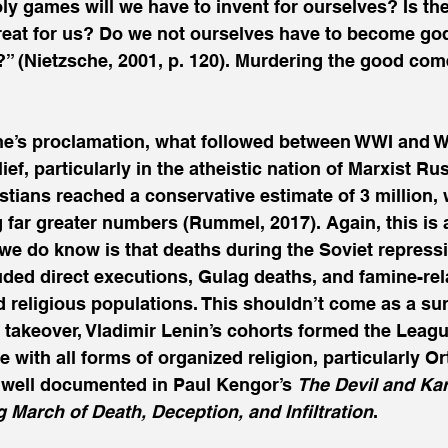
y games will we have to invent for ourselves? Is th
great for us? Do we not ourselves have to become god
?” (Nietzsche, 2001, p. 120). Murdering the good come
che’s proclamation, what followed between WWI and 
f, particularly in the atheistic nation of Marxist Rus
stians reached a conservative estimate of 3 million,
 far greater numbers (Rummel, 2017). Again, this is 
 we do know is that deaths during the Soviet repress
ded direct executions, Gulag deaths, and famine-rel
ed religious populations. This shouldn’t come as a sur
takeover, Vladimir Lenin’s cohorts formed the League
 with all forms of organized religion, particularly O
is well documented in Paul Kengor’s 
The Devil and Kar
arch of Death, Deception, and Infiltration
.