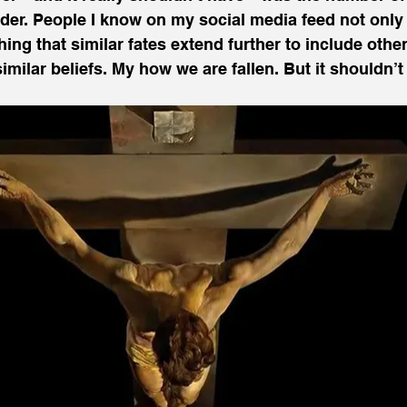
der. People I know on my social media feed not only 
ing that similar fates extend further to include other
milar beliefs. My how we are fallen. But it shouldn’t