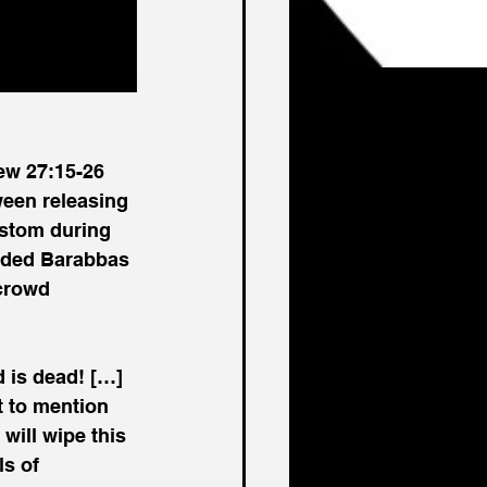
ew 27:15-26 
ween releasing 
stom during 
anded Barabbas 
crowd 
 is dead! […] 
t to mention 
will wipe this 
s of 