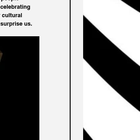
celebrating 
 cultural 
 surprise us. 