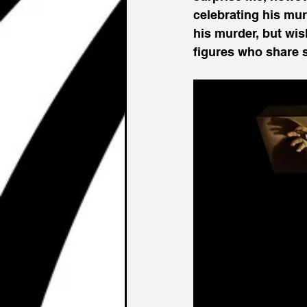
celebrating his mur
his murder, but wish
figures who share si