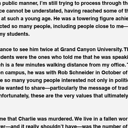
 public manner, I’m still trying to process through t
cance cannot be understated, having reached some of t
e at such a young age. He was a towering figure ach
cted so many people, including people close to me—
my students. 
hance to see him twice at Grand Canyon University. The
udents were the ones who told me that he was speak
ch is a few minutes walking distance from my office.
on campus, he was with Rob Schneider in October of l
e so many young people interested not only in politic
e wanted to share—particularly the message of tradi
nfortunately, these are the very values that ultimatel
 me that Charlie was murdered. We live in a fallen wor
er—and it really shouldn’t have—was the number of