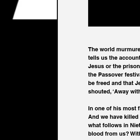
The world murmured
tells us the accoun
Jesus or the priso
the Passover festiv
be freed and that J
shouted, ‘Away with
In one of his most 
And we have killed 
what follows in Nie
blood from us? With