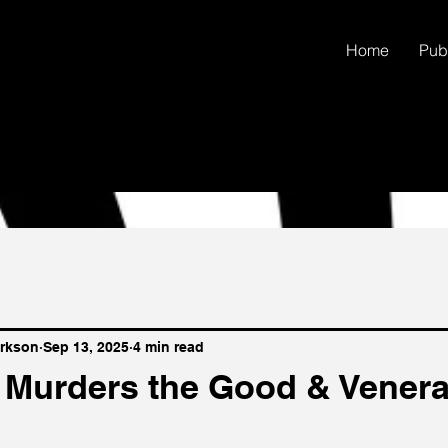
Home
Pub
arkson
Sep 13, 2025
4 min read
 Murders the Good & Venera