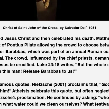
Christ of Saint John of the Cross, by Salvador Dalí, 1951
 Jesus Christ and then celebrated his death. Matth
t of Pontius Pilate allowing the crowd to choose bet
ner Barabbas, which was part of an annual Roman cu
al. The crowd, influenced by the chief priests, dem
esus be crucified. Luke 23:18 writes, “But the whole 
 this man! Release Barabbas to us!’” 
famous quotes, Nietzsche (2001) proclaims that, “God
him!” Atheists celebrate this quote, but often neglec
tzsche’s proclamation. He continues by asking: “who 
 what water could we clean ourselves? What festival