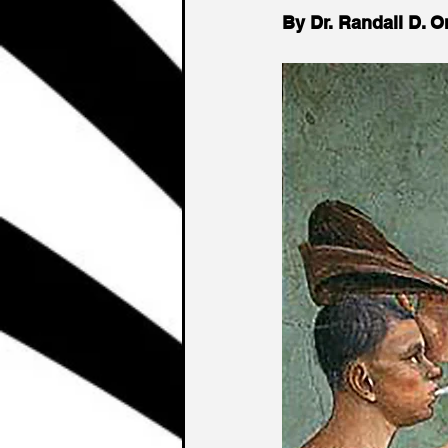
By Dr. Randall D. 