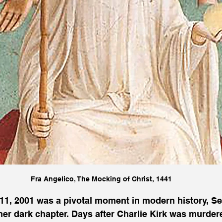
Fra Angelico, The Mocking of Christ, 1441
11, 2001 was a pivotal moment in modern history, Se
her dark chapter. Days after Charlie Kirk was murdere