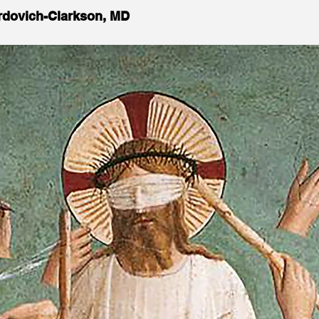
Ordovich-Clarkson, MD