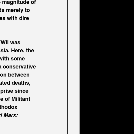
e magnitude of 
s merely to 
s with dire 
WWII was 
sia. Here, the 
 with some 
a conservative 
ion between 
ated deaths, 
prise since 
 of Militant 
rthodox 
l Marx: 