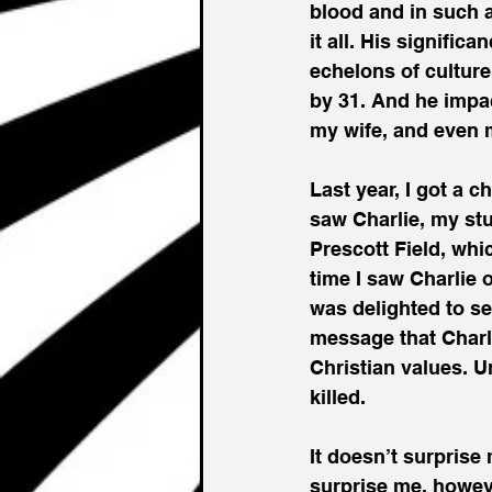
blood and in such a
it all. His signifi
echelons of cultur
by 31. And he impa
my wife, and even 
Last year, I got a c
saw Charlie, my st
Prescott Field, whi
time I saw Charlie 
was delighted to se
message that Charli
Christian values. U
killed. 
It doesn’t surprise
surprise me, howev