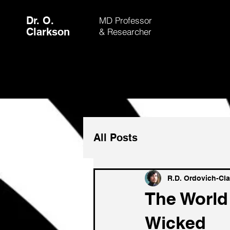
Dr. O.
MD Professor
Clarkson
& Researcher
All Posts
R.D. Ordovich-Cl
The World
Wicked