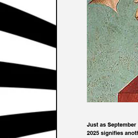
Just as September 
2025 signifies anot