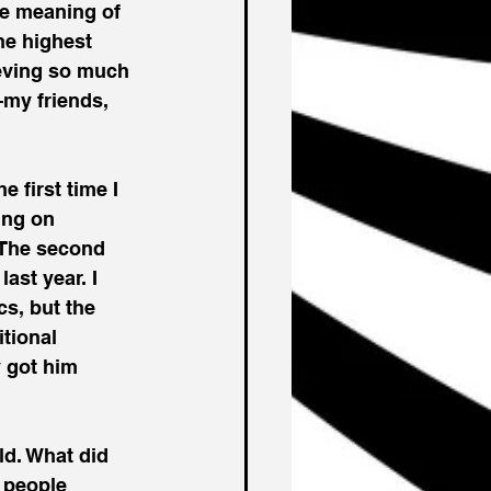
he meaning of 
he highest 
ieving so much 
my friends, 
 first time I 
ing on 
 The second 
ast year. I 
s, but the 
tional 
y got him 
ld. What did 
 people 