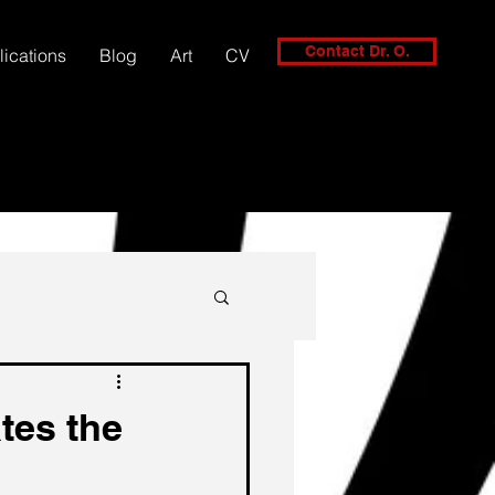
Contact Dr. O.
lications
Blog
Art
CV
tes the